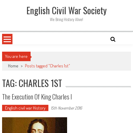
Skip
English Civil War Society
to
content
We Bring History Alive!
You are here
Home
>
Posts tagged "Charles 1st"
TAG: CHARLES 1ST
The Execution Of King Charles I
English civil war History
15th November 2016