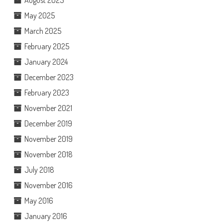
August 2025
May 2025
March 2025
February 2025
January 2024
December 2023
February 2023
November 2021
December 2019
November 2019
November 2018
July 2018
November 2016
May 2016
January 2016