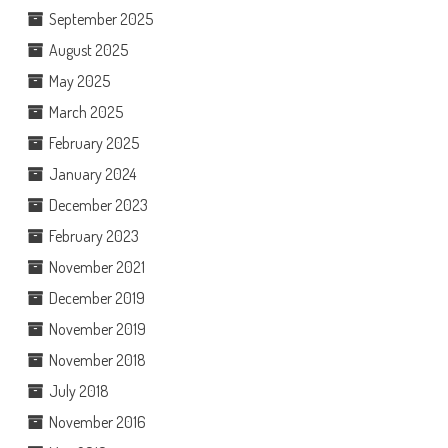
September 2025
August 2025
May 2025
March 2025
February 2025
January 2024
December 2023
February 2023
November 2021
December 2019
November 2019
November 2018
July 2018
November 2016