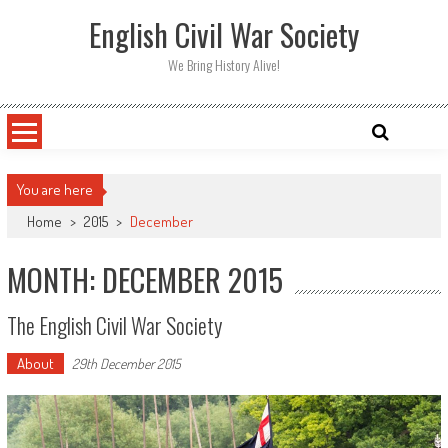
Skip
English Civil War Society
to
content
We Bring History Alive!
You are here
Home
>
2015
>
December
MONTH: DECEMBER 2015
The English Civil War Society
About
29th December 2015