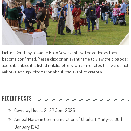
Picture Courtesy of Jac Le Roux New events will be added as they
become confirmed. Please click on an event name to view the blog post
about it, unless it is listed in italic letters, which indicates that we do not
yet have enough information about that event to create a
RECENT POSTS
Cowdray House, 21-22 June 2026
Annual March in Commemoration of Charles I, Martyred 30th
January 1649