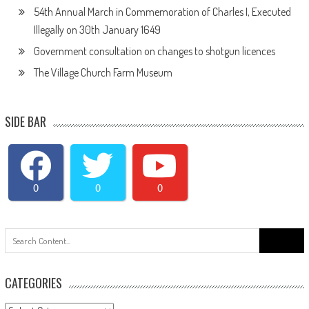
54th Annual March in Commemoration of Charles I, Executed
Illegally on 30th January 1649
Government consultation on changes to shotgun licences
The Village Church Farm Museum
SIDE BAR
0
0
0
Search
for:
CATEGORIES
Categories