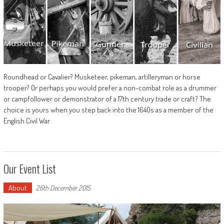
Roundhead or Cavalier? Musketeer, pikeman, artilleryman or horse
trooper? Or perhaps you would prefer a non-combat role as a drummer
or campfollower or demonstrator of a 17th century trade or craft? The
choice is yours when you step back into the 1640s as a member of the
English Civil War
Our Event List
About
26th December 2015