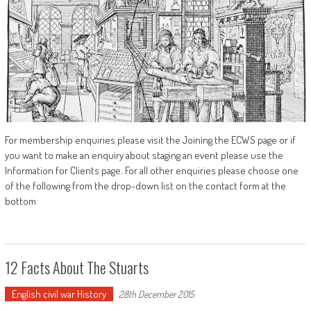
For membership enquiries please visit the Joining the ECWS page or if
you want to make an enquiry about staging an event please use the
Information for Clients page. For all other enquiries please choose one
of the following from the drop-down list on the contact form at the
bottom
12 Facts About The Stuarts
English civil war History
28th December 2015