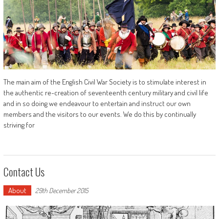
The main aim of the English Civil War Society is to stimulate interest in
the authentic re-creation of seventeenth century military and civil life
and in so doing we endeavour to entertain and instruct our own
members and the visitors to our events. We do this by continually
striving for
Contact Us
About
29th December 2015