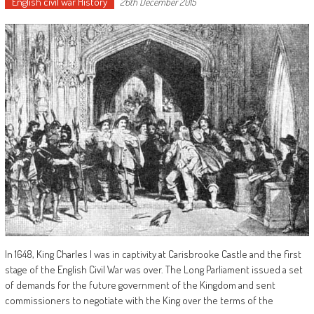
English civil war History
26th December 2015
In 1648, King Charles I was in captivity at Carisbrooke Castle and the first
stage of the English Civil War was over. The Long Parliament issued a set
of demands for the future government of the Kingdom and sent
commissioners to negotiate with the King over the terms of the