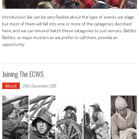
Introduction We can be very flexible about the type of events we stage
but most of them will fall into one or more of the categories decribed
here, and we can mix and match these categories to suit venues. Battles
Battles, or major musters as we prefer to call them, provide an
opportunity
Joining The ECWS
About
26th December 2015