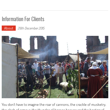
Information For Clients
About
26th December 2015
You don’t have to imagine the roar of cannons, the crackle of musketry,
the clash of armour, the thunder of horses hooves and the beating of