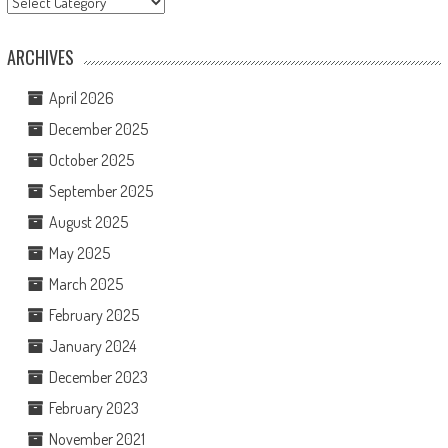
ARCHIVES
April 2026
December 2025
October 2025
September 2025
August 2025
May 2025
March 2025
February 2025
January 2024
December 2023
February 2023
November 2021