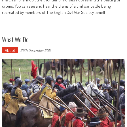
drums. You can see and hear the drama of a civil war battle being
recreated by members of The English Civil War Society. Smell
What We Do
About
26th December 2015