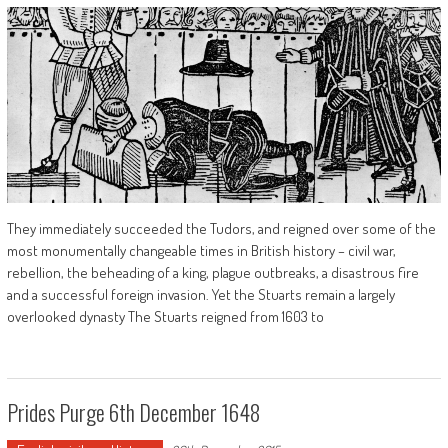
They immediately succeeded the Tudors, and reigned over some of the
most monumentally changeable times in British history – civil war,
rebellion, the beheading of a king, plague outbreaks, a disastrous fire
and a successful foreign invasion. Yet the Stuarts remain a largely
overlooked dynasty The Stuarts reigned from 1603 to
Prides Purge 6th December 1648