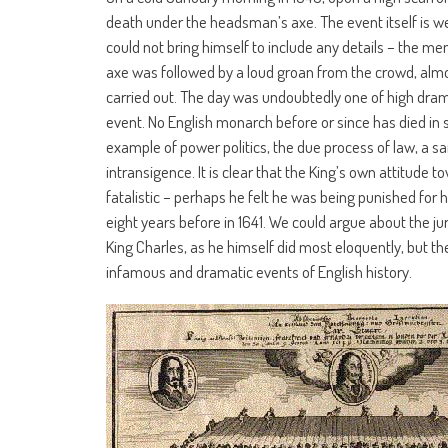
death under the headsman’s axe. The event itself is wel
could not bring himself to include any details – the mem
axe was followed by a loud groan from the crowd, almos
carried out. The day was undoubtedly one of high drama
event. No English monarch before or since has died in
example of power politics, the due process of law, a s
intransigence. It is clear that the King’s own attitude
fatalistic – perhaps he felt he was being punished for 
eight years before in 1641. We could argue about the ju
King Charles, as he himself did most eloquently, but 
infamous and dramatic events of English history.