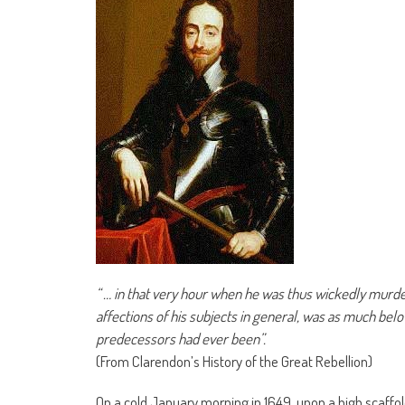
“ … in that very hour when he was thus wickedly murdere
affections of his subjects in general, was as much bel
predecessors had ever been”.
(From Clarendon’s History of the Great Rebellion)
On a cold January morning in 1649, upon a high scaffol