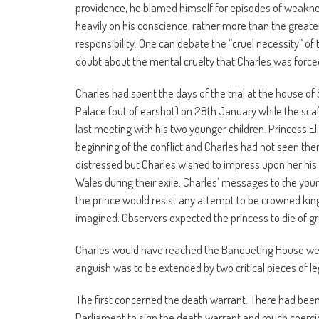
providence, he blamed himself for episodes of weakness
heavily on his conscience, rather more than the greater v
responsibility. One can debate the “cruel necessity” o
doubt about the mental cruelty that Charles was force
Charles had spent the days of the trial at the house o
Palace (out of earshot) on 28th January while the sca
last meeting with his two younger children. Princess E
beginning of the conflict and Charles had not seen the
distressed but Charles wished to impress upon her his i
Wales during their exile. Charles’ messages to the you
the prince would resist any attempt to be crowned king 
imagined. Observers expected the princess to die of gr
Charles would have reached the Banqueting House well
anguish was to be extended by two critical pieces of l
The first concerned the death warrant. There had been
Parliament to sign the death warrant and much coercio