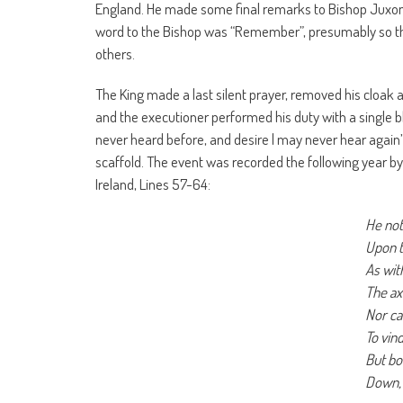
England. He made some final remarks to Bishop Juxon sa
word to the Bishop was “Remember”, presumably so tha
others.
The King made a last silent prayer, removed his cloak 
and the executioner performed his duty with a single b
never heard before, and desire l may never hear again
scaffold. The event was recorded the following year 
Ireland, Lines 57-64:
He no
Upon 
As wit
The ax
Nor ca
To vind
But bo
Down, 