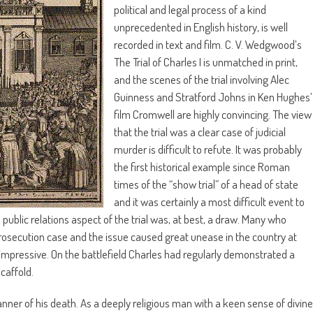
political and legal process of a kind
unprecedented in English history, is well
recorded in text and film. C. V. Wedgwood’s
The Trial of Charles I is unmatched in print,
and the scenes of the trial involving Alec
Guinness and Stratford Johns in Ken Hughes’
film Cromwell are highly convincing. The view
that the trial was a clear case of judicial
murder is difficult to refute. It was probably
the first historical example since Roman
times of the “show trial” of a head of state
and it was certainly a most difficult event to
public relations aspect of the trial was, at best, a draw. Many who
osecution case and the issue caused great unease in the country at
impressive. On the battlefield Charles had regularly demonstrated a
caffold.
ner of his death. As a deeply religious man with a keen sense of divine