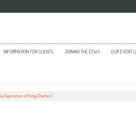
INFORMATION FOR CLIENTS
JOINING THE ECWS
OUR EVENT L
he Execution of King Charles I