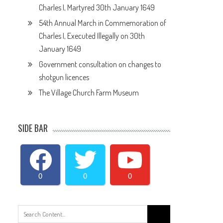
Charles I, Martyred 30th January 1649
54th Annual March in Commemoration of
Charles I, Executed Illegally on 30th
January 1649
Government consultation on changes to
shotgun licences
The Village Church Farm Museum
SIDE BAR
0
0
0
Search
for: