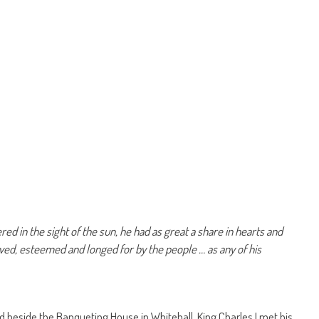
d in the sight of the sun, he had as great a share in hearts and
oved, esteemed and longed for by the people … as any of his
d beside the Banqueting House in Whitehall, King Charles I met his