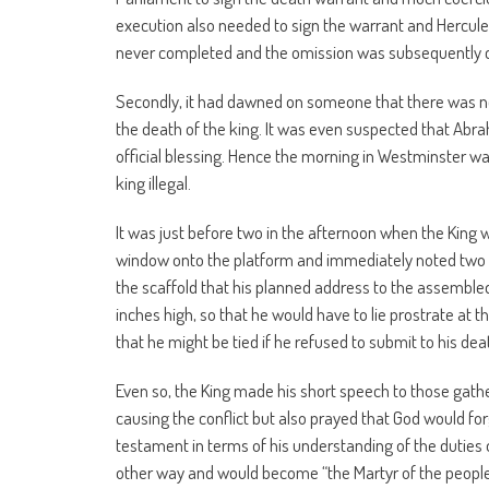
execution also needed to sign the warrant and Hercule
never completed and the omission was subsequently 
Secondly, it had dawned on someone that there was no
the death of the king. It was even suspected that Abr
official blessing. Hence the morning in Westminster wa
king illegal.
It was just before two in the afternoon when the King
window onto the platform and immediately noted two 
the scaffold that his planned address to the assemble
inches high, so that he would have to lie prostrate at
that he might be tied if he refused to submit to his dea
Even so, the King made his short speech to those gath
causing the conflict but also prayed that God would fo
testament in terms of his understanding of the duties o
other way and would become “the Martyr of the people”