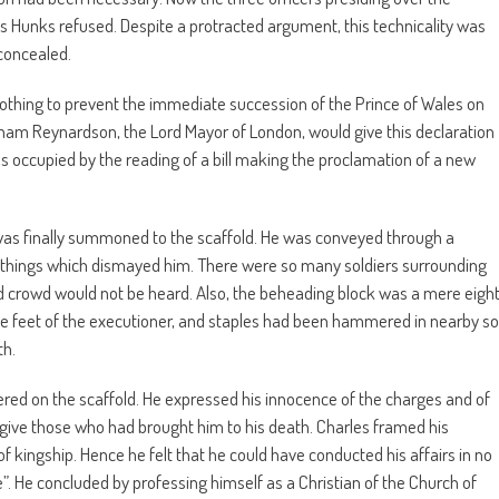
s Hunks refused. Despite a protracted argument, this technicality was
concealed.
thing to prevent the immediate succession of the Prince of Wales on
aham Reynardson, the Lord Mayor of London, would give this declaration
s occupied by the reading of a bill making the proclamation of a new
 was finally summoned to the scaffold. He was conveyed through a
things which dismayed him. There were so many soldiers surrounding
d crowd would not be heard. Also, the beheading block was a mere eigh
 the feet of the executioner, and staples had been hammered in nearby so
th.
ered on the scaffold. He expressed his innocence of the charges and of
rgive those who had brought him to his death. Charles framed his
f kingship. Hence he felt that he could have conducted his affairs in no
. He concluded by professing himself as a Christian of the Church of