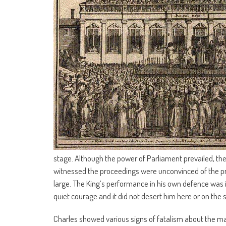
stage. Although the power of Parliament prevailed, the 
witnessed the proceedings were unconvinced of the pr
large. The King’s performance in his own defence was 
quiet courage and it did not desert him here or on the s
Charles showed various signs of fatalism about the man