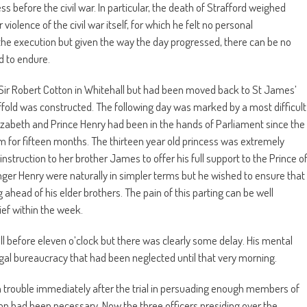
 before the civil war. In particular, the death of Strafford weighed
iolence of the civil war itself, for which he felt no personal
f the execution but given the way the day progressed, there can be no
d to endure.
f Sir Robert Cotton in Whitehall but had been moved back to St James’
ffold was constructed. The following day was marked by a most difficult
lizabeth and Prince Henry had been in the hands of Parliament since the
m for fifteen months. The thirteen year old princess was extremely
nstruction to her brother James to offer his full support to the Prince o
nger Henry were naturally in simpler terms but he wished to ensure that
ahead of his elder brothers. The pain of this parting can be well
ief within the week.
 before eleven o’clock but there was clearly some delay. His mental
egal bureaucracy that had been neglected until that very morning.
 trouble immediately after the trial in persuading enough members of
n had been necessary. Now the three officers presiding over the