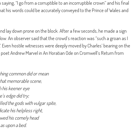
ying, “I go from a corruptible to an incorruptible crown” and his final
t his words could be accurately conveyed to the Prince of Wales and
and lay down prone on the block. After a few seconds, he made a sign
low. An observer said that the crowd’s reaction was “such a groan as I
”. Even hostile witnesses were deeply moved by Charles’ bearing on the
by poet Andrew Marvel in An Horatian Ode on Cromwell’s Return from
thing common did or mean
that memorable scene,
h his keener eye
e’s edge did try;
lled the gods with vulgar spite,
icate his helpless right,
wed his comely head
as upon a bed.