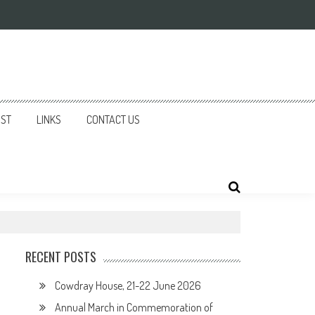
IST
LINKS
CONTACT US
RECENT POSTS
Cowdray House, 21-22 June 2026
Annual March in Commemoration of