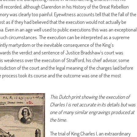
l recorded, although Clarendon in his History of the Great Rebellion
ory was clearly too painful. Eyewitness accounts tell that the fall of the
t as if they had believed that the execution would not actually be
. Even in an age well used to public executions this was an exceptional
 such circumstances. The execution can be interpreted as a supreme
aintly martyrdom or the inevitable consequence of the King’s
 towards the verdict and sentence of Justice Bradshaw’s court was
his weakness over the execution of Strafford, his chief advisor, some
risdiction of the court and the legal meaning of the charges laid before
the process took its course and the outcome was one of the most
This Dutch print showing the execution of
Charles I is not accurate in its details but was
one of many similar engravings produced at
the time.
The trial of King Charles I, an extraordinary