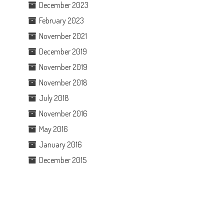
December 2023
February 2023
November 2021
December 2019
November 2019
November 2018
July 2018
November 2016
May 2016
January 2016
December 2015