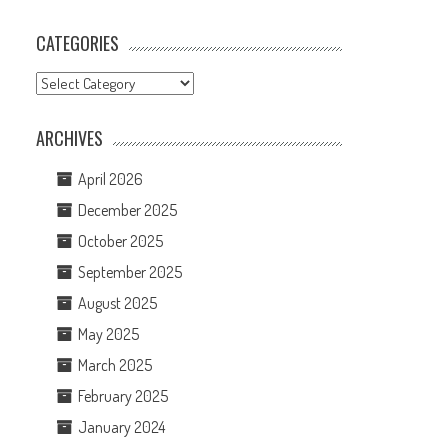
CATEGORIES
Categories
ARCHIVES
April 2026
December 2025
October 2025
September 2025
August 2025
May 2025
March 2025
February 2025
January 2024