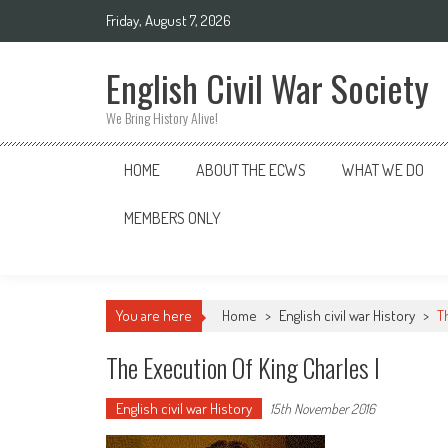
Skip
Friday, August 7, 2026
to
content
English Civil War Society
We Bring History Alive!
HOME
ABOUT THE ECWS
WHAT WE DO
MEMBERS ONLY
You are here
Home
>
English civil war History
>
T
The Execution Of King Charles I
English civil war History
15th November 2016