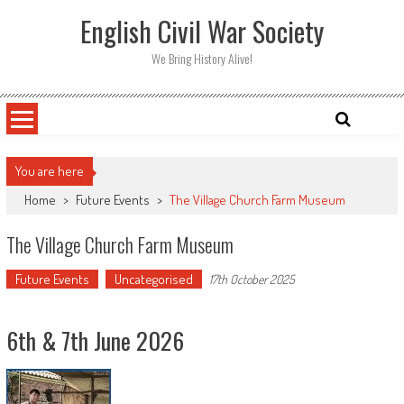
Skip
English Civil War Society
to
content
We Bring History Alive!
You are here
Home
>
Future Events
>
The Village Church Farm Museum
The Village Church Farm Museum
Future Events
Uncategorised
17th October 2025
6th & 7th June 2026