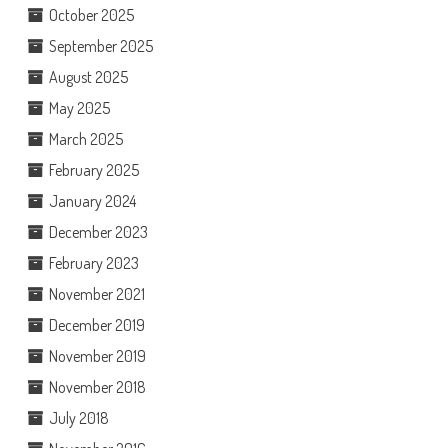
October 2025
September 2025
August 2025
May 2025
March 2025
February 2025
January 2024
December 2023
February 2023
November 2021
December 2019
November 2019
November 2018
July 2018