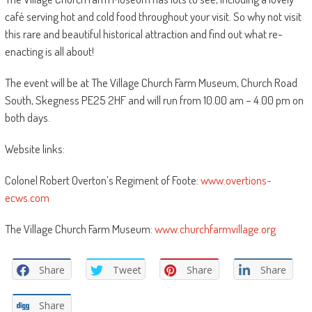
café serving hot and cold food throughout your visit. So why not visit
this rare and beautiful historical attraction and find out what re-
enacting is all about!
The event will be at The Village Church Farm Museum, Church Road
South, Skegness PE25 2HF and will run from 10.00 am – 4.00 pm on
both days.
Website links:
Colonel Robert Overton’s Regiment of Foote:
www.overtions-
ecws.com
The Village Church Farm Museum:
www.churchfarmvillage.org
Share
Tweet
Share
Share
Share