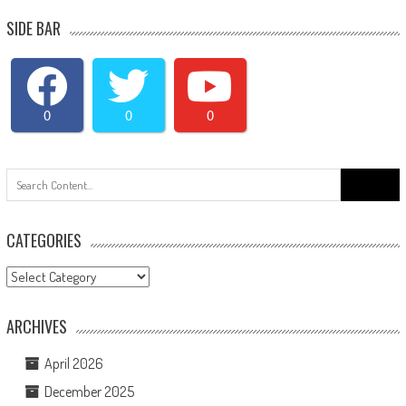
SIDE BAR
0
0
0
Search
for:
CATEGORIES
Categories
ARCHIVES
April 2026
December 2025