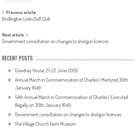
Post
Previous article
Bridlington Links Golf Club
navigation
Next article
Government consultation on changes to shotgun licences
RECENT POSTS
Cowdray House, 21-22 June 2026
Annual March in Commemoration of Charles I, Martyred 30th
January 1649
54th Annual March in Commemoration of Charles I, Executed
Illegally on 30th January 1649
Government consultation on changes to shotgun licences
The Village Church Farm Museum