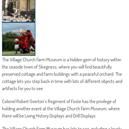
The Village Church Farm Museum is a hidden gem of history within
the seaside town of Skegness, where you will find beautifully
preserved cottage and farm buildings with a peaceful orchard. The
cottage lets you step back in time with lots of different objects and
artifacts for you to see.
Colonel Robert Overton’s Regiment of Foote has the privilege of
holding another event at the Village Church Farm Museum, where
there will be Living History Displays and Drill Displays.
The Village Church Farm Museum has lots to see, including a lovely