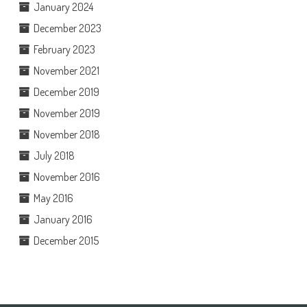
January 2024
December 2023
February 2023
November 2021
December 2019
November 2019
November 2018
July 2018
November 2016
May 2016
January 2016
December 2015