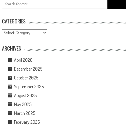
Search
for:
CATEGORIES
Categories
ARCHIVES
April 2026
December 2025
October 2025
September 2025
August 2025
May 2025
March 2025
February 2025