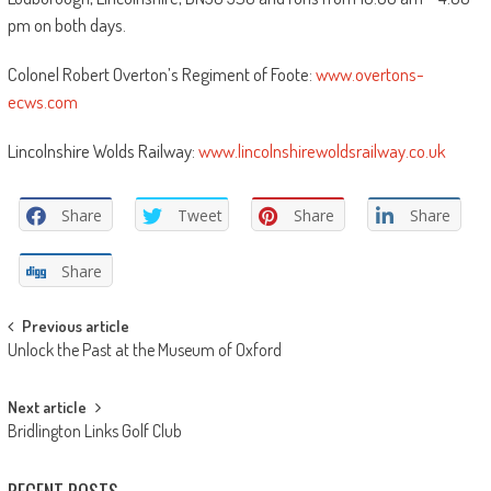
pm on both days.
Colonel Robert Overton’s Regiment of Foote:
www.overtons-
ecws.com
Lincolnshire Wolds Railway:
www.lincolnshirewoldsrailway.co.uk
Share
Tweet
Share
Share
Share
Post
Previous article
Unlock the Past at the Museum of Oxford
navigation
Next article
Bridlington Links Golf Club