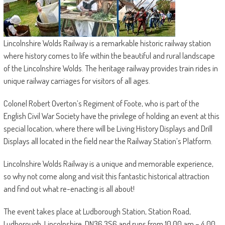
Lincolnshire Wolds Railway is a remarkable historic railway station
where history comes to life within the beautiful and rural landscape
of the Lincolnshire Wolds. The heritage railway provides train rides in
unique railway carriages for visitors of all ages.
Colonel Robert Overton’s Regiment of Foote, who is part of the
English Civil War Society have the privilege of holding an event at this
special location, where there will be Living History Displays and Drill
Displays all located in the field near the Railway Station’s Platform.
Lincolnshire Wolds Railway is a unique and memorable experience,
so why not come along and visit this fantastic historical attraction
and find out what re-enacting is all about!
The event takes place at Ludborough Station, Station Road,
Ludborough, Lincolnshire, DN36 3S6 and runs from 10.00 am – 4.00