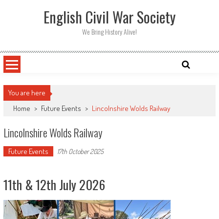
Skip
English Civil War Society
to
content
We Bring History Alive!
You are here
Home
>
Future Events
>
Lincolnshire Wolds Railway
Lincolnshire Wolds Railway
Future Events
17th October 2025
11th & 12th July 2026