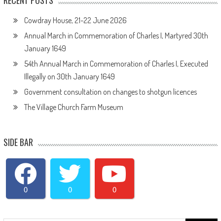
RECENT POSTS
Cowdray House, 21-22 June 2026
Annual March in Commemoration of Charles I, Martyred 30th
January 1649
54th Annual March in Commemoration of Charles I, Executed
Illegally on 30th January 1649
Government consultation on changes to shotgun licences
The Village Church Farm Museum
SIDE BAR
0
0
0