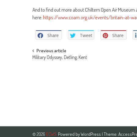
And to find out more about Chiltern Open Air Museum an
here:
https://www.coam.org.uk/events/britain-at-w
Share
Tweet
Share
Post
Previous article
Military Odyssey, Detling, Kent
navigation
Powered by
WordPress
| Theme:
AccessPr
© 2026
ECWS