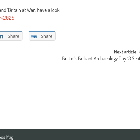
d ‘Britain at War’, have a look
ar-2025
Share
Share
Next article
Bristol’s Brilliant Archaeology Day 13 Sep
ess Mag