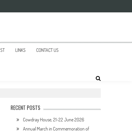
IST
LINKS
CONTACT US
RECENT POSTS
Cowdray House, 21-22 June 2026
Annual March in Commemoration of