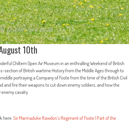
 August 10th
rful Chiltern Open Air Museum in an enthralling Weekend of British
oss-section of British wartime History from the Middle Ages through to
 middle portraying a Company of Foote from the time of the British Civil
ad and fire their weapons to cut down enemy soldiers, and how the
y enemy cavalry.
k here:
Sir Marmaduke Rawdon’s Regiment of Foote | Part of the