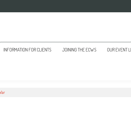
INFORMATION FOR CLIENTS
JOINING THE ECWS
OUR EVENT L
 War