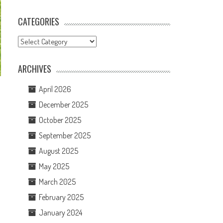
CATEGORIES
Categories
ARCHIVES
April 2026
December 2025
October 2025
September 2025
August 2025
May 2025
March 2025
February 2025
January 2024