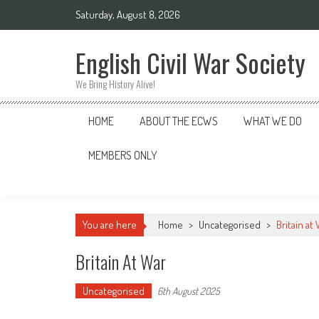
Skip
Saturday, August 8, 2026
to
content
English Civil War Society
We Bring History Alive!
HOME
ABOUT THE ECWS
WHAT WE DO
MEMBERS ONLY
You are here
Home
>
Uncategorised
>
Britain at
Britain At War
Uncategorised
6th August 2025