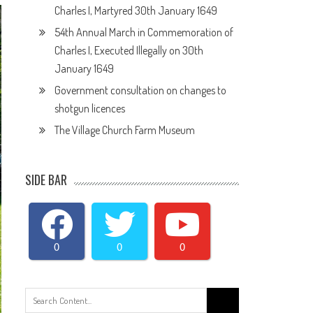
Charles I, Martyred 30th January 1649
54th Annual March in Commemoration of
Charles I, Executed Illegally on 30th
January 1649
Government consultation on changes to
shotgun licences
The Village Church Farm Museum
SIDE BAR
0
0
0
Search
for: