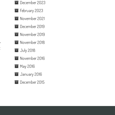
December 2023
February 2023
November 2021
December 2019
November 2019
November 2018
t
July 2018
November 2016
May 2016
January 2016
December 2015