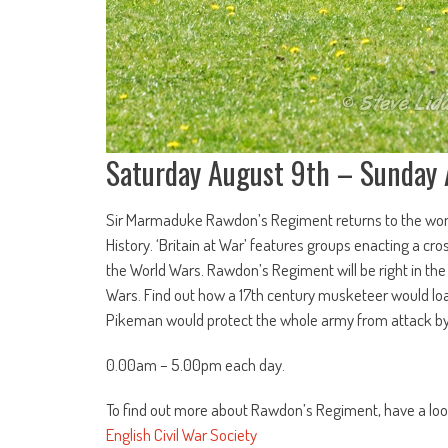
Saturday August 9th – Sunday
Sir Marmaduke Rawdon’s Regiment returns to the wonde
History. ‘Britain at War’ features groups enacting a cr
the World Wars. Rawdon’s Regiment will be right in the
Wars. Find out how a 17th century musketeer would lo
Pikeman would protect the whole army from attack b
0.00am – 5.00pm each day.
To find out more about Rawdon’s Regiment, have a loo
English Civil War Society