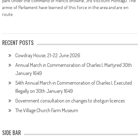
park under the command of Francis Browne, 3rd Viscount Montagu. The
armie of Parliament have learned of this force in the area and are en
route
RECENT POSTS
Cowdray House, 21-22 June 2026
Annual March in Commemoration of Charles I, Martyred 30th
January 1649
54th Annual March in Commemoration of Charles I, Executed
Illegally on 30th January 1649
Government consultation on changes to shotgun licences
The Village Church Farm Museum
SIDE BAR