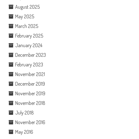
August 2025
May 2025
March 2025
February 2025
January 2024
December 2023
February 2023
November 2021
December 2019
November 2019
November 2018
July 2018
November 2016
May 2016