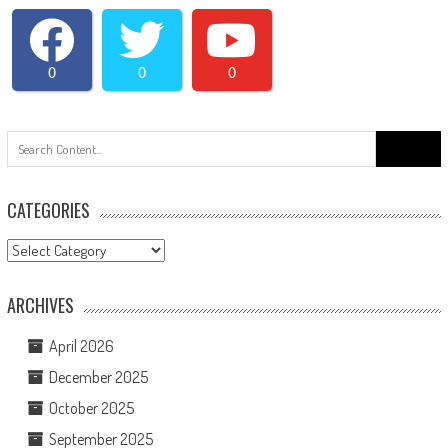
0
0
0
Search
for:
CATEGORIES
Categories
ARCHIVES
April 2026
December 2025
October 2025
September 2025