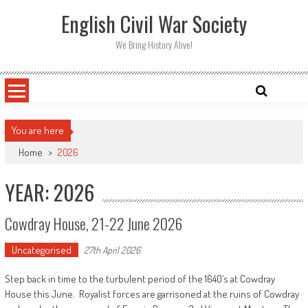
Skip
English Civil War Society
to
content
We Bring History Alive!
You are here
Home
>
2026
YEAR: 2026
Cowdray House, 21-22 June 2026
Uncategorised
27th April 2026
Step back in time to the turbulent period of the 1640’s at Cowdray
House this June. Royalist forces are garrisoned at the ruins of Cowdray